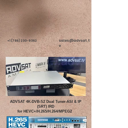
sales@advsat.t
+1 (786) 230-9362
v
ADVSAT 4K-DVB-S2 Dual Tuner-ASI & IP
(SRT) IRD
for HEVC+/H.265/H.264/MPEG2