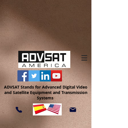
ADVSAT Stands for Advanced Digital Video
and Satellite Equipment and Transmission
Systems