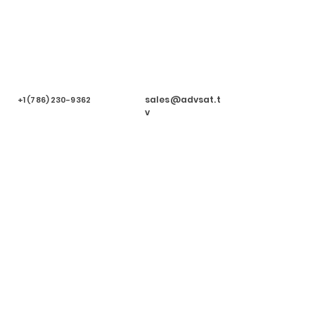
sales@advsat.t
+1 (786) 230-9362
v