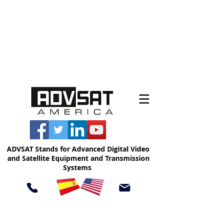
ADVSAT Stands for Advanced Digital Video
and Satellite Equipment and Transmission
Systems